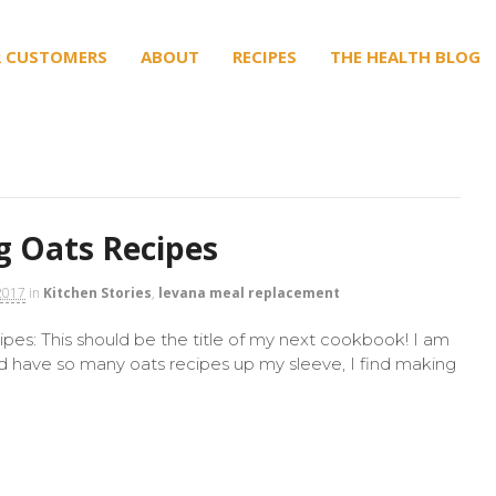
 CUSTOMERS
ABOUT
RECIPES
THE HEALTH BLOG
 Oats Recipes
2017
in
Kitchen Stories
,
levana meal replacement
es: This should be the title of my next cookbook! I am
nd have so many oats recipes up my sleeve, I find making