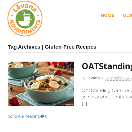
HOME
OUR
Tag Archives | Gluten-Free Recipes
OATStanding
by
Levana
on
September 24, 
OATStanding Oats Recip
so crazy about oats, a
[…]
Continue Reading
0