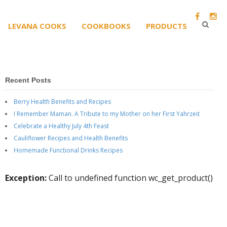
LEVANA COOKS
COOKBOOKS
PRODUCTS
Recent Posts
Berry Health Benefits and Recipes
I Remember Maman. A Tribute to my Mother on her First Yahrzeit
Celebrate a Healthy July 4th Feast
Cauliflower Recipes and Health Benefits
Homemade Functional Drinks Recipes
Exception:
Call to undefined function wc_get_product()