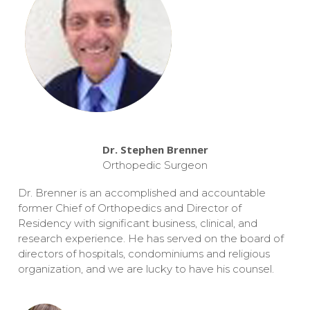
Dr. Stephen Brenner
Orthopedic Surgeon
Dr. Brenner is an accomplished and accountable
former Chief of Orthopedics and Director of
Residency with significant business, clinical, and
research experience. He has served on the board of
directors of hospitals, condominiums and religious
organization, and we are lucky to have his counsel.