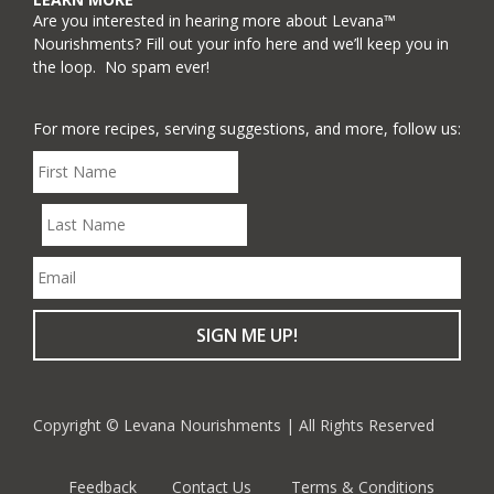
Are you interested in hearing more about Levana™
Nourishments? Fill out your info here and we’ll keep you in
the loop. No spam ever!
For more recipes, serving suggestions, and more, follow us:
Copyright © Levana Nourishments | All Rights Reserved
Feedback
Contact Us
Terms & Conditions