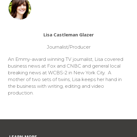
Lisa Castleman Glazer
Journalist/Producer
An Emmy-award winning TV journalist, Lisa covered
business news at Fox and CNBC and general local
breaking news at WCBS-2 in New York City. A
mother of two sets of twins, Lisa keeps her hand in
the business with writing, editing and video
production.
LEARN MORE