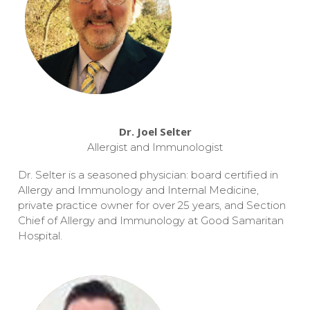
Dr. Joel Selter
Allergist and Immunologist
Dr. Selter is a seasoned physician: board certified in
Allergy and Immunology and Internal Medicine,
private practice owner for over 25 years, and Section
Chief of Allergy and Immunology at Good Samaritan
Hospital.