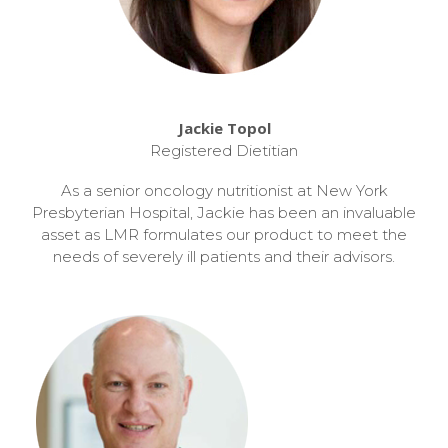
Jackie Topol
Registered Dietitian
As a senior oncology nutritionist at New York
Presbyterian Hospital, Jackie has been an invaluable
asset as LMR formulates our product to meet the
needs of severely ill patients and their advisors.