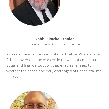
Rabbi Simcha Scholar
Executive VP of Chai Lifeline
As executive vice president of Chai Lifeline, Rabbi Simcha
Scholar oversees the worldwide network of emotional,
social and financial support that enables families to
weather the crises and daily challenges of illness, trauma
or loss