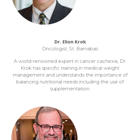
Dr. Elion Krok
Oncologist, St. Barnabas
A world-renowned expert in cancer cachexia, Dr.
Krok has specific training in medical weight
management and understands the importance of
balancing nutritional needs including the use of
supplementation.