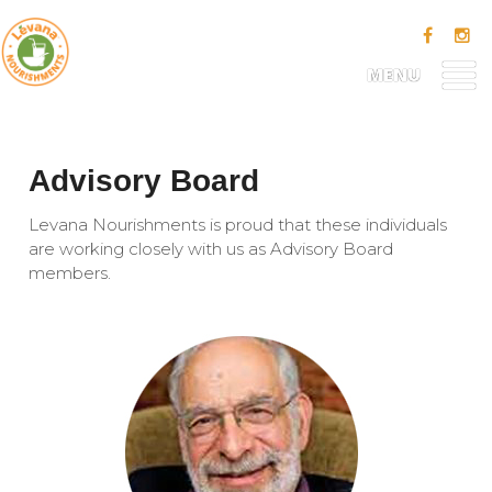
MENU
Advisory Board
Levana Nourishments is proud that these individuals
are working closely with us as Advisory Board
members.