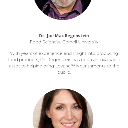
Dr. Joe Mac Regenstein
Food Scientist, Cornell University
With years of experience and insight into producing
food products, Dr. Regenstein has been an invaluable
asset to helping bring Levana™ Nourishments to the
public.