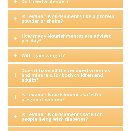
Do I need a blender?
Is Levana™ Nourishments like a protein
powder or shake?
How many Nourishmentss are advised
per day?
Will I gain weight?
Does it have all the required vitamins
and minerals for both children and
adults?
Is Levana™ Nourishments safe for
pregnant women?
Is Levana™ Nourishments safe for
people living with diabetes?