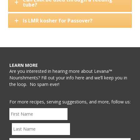
tube?
Is LMR kosher for Passover?
LEARN MORE
Are you interested in hearing more about Levana™
Nourishments? Fill out your info here and we’ll keep you in
the loop. No spam ever!
For more recipes, serving suggestions, and more, follow us: