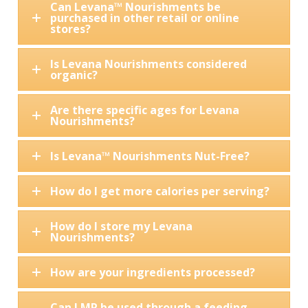
Can Levana™ Nourishments be
purchased in other retail or online
stores?
Is Levana Nourishments considered
organic?
Are there specific ages for Levana
Nourishments?
Is Levana™ Nourishments Nut-Free?
How do I get more calories per serving?
How do I store my Levana
Nourishments?
How are your ingredients processed?
Can LMR be used through a feeding