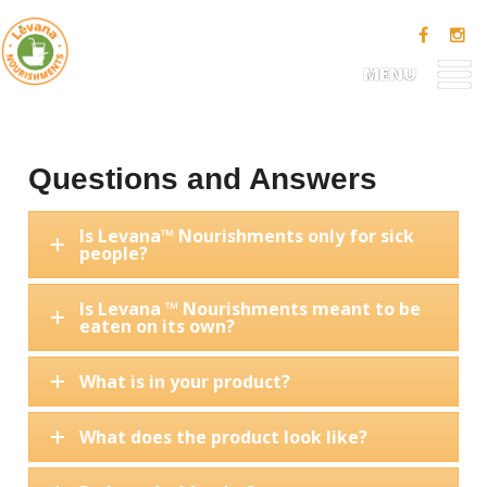
MENU
Questions and Answers
Is Levana™ Nourishments only for sick
people?
Is Levana ™ Nourishments meant to be
eaten on its own?
What is in your product?
What does the product look like?