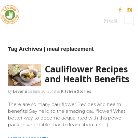
MENU
Tag Archives | meal replacement
Cauliflower Recipes
and Health Benefits
by
Levana
on
June 20, 2018
in
Kitchen Stories
There are so many cauliflower Recipes and health
benefits! Say hello to the amazing cauliflower! What
better way to become acquainted with this power-
packed vegetable than to learn about its […]