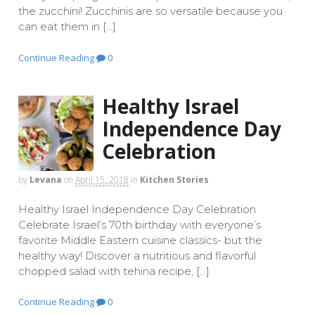
the zucchini! Zucchinis are so versatile because you
can eat them in […]
Continue Reading
0
Healthy Israel
Independence Day
Celebration
by
Levana
on
April 15, 2018
in
Kitchen Stories
Healthy Israel Independence Day Celebration
Celebrate Israel’s 70th birthday with everyone’s
favorite Middle Eastern cuisine classics- but the
healthy way! Discover a nutritious and flavorful
chopped salad with tehina recipe, […]
Continue Reading
0