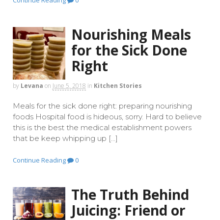
Continue Reading
0
Nourishing Meals
for the Sick Done
Right
by
Levana
on
June 5, 2018
in
Kitchen Stories
Meals for the sick done right: preparing nourishing
foods Hospital food is hideous, sorry. Hard to believe
this is the best the medical establishment powers
that be keep whipping up […]
Continue Reading
0
The Truth Behind
Juicing: Friend or