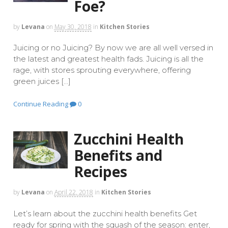
Foe?
by
Levana
on
May 30, 2018
in
Kitchen Stories
Juicing or no Juicing? By now we are all well versed in
the latest and greatest health fads. Juicing is all the
rage, with stores sprouting everywhere, offering
green juices […]
Continue Reading
0
Zucchini Health
Benefits and
Recipes
by
Levana
on
April 22, 2018
in
Kitchen Stories
Let’s learn about the zucchini health benefits Get
ready for spring with the squash of the season: enter,