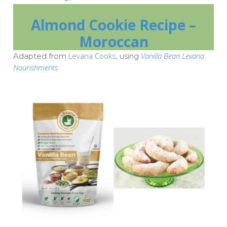
Almond Cookie Recipe –
Moroccan
Levana Cooks,
Vanilla Bean Levana
Adapted from
using
Nourishments