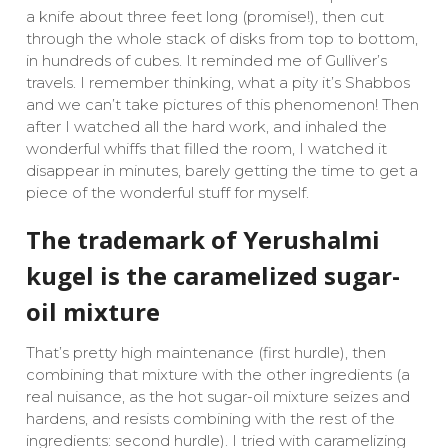
a knife about three feet long (promise!), then cut
through the whole stack of disks from top to bottom,
in hundreds of cubes. It reminded me of Gulliver’s
travels. I remember thinking, what a pity it’s Shabbos
and we can’t take pictures of this phenomenon! Then
after I watched all the hard work, and inhaled the
wonderful whiffs that filled the room, I watched it
disappear in minutes, barely getting the time to get a
piece of the wonderful stuff for myself.
The trademark of Yerushalmi
kugel is the caramelized sugar-
oil mixture
That’s pretty high maintenance (first hurdle), then
combining that mixture with the other ingredients (a
real nuisance, as the hot sugar-oil mixture seizes and
hardens, and resists combining with the rest of the
ingredients: second hurdle). I tried with caramelizing