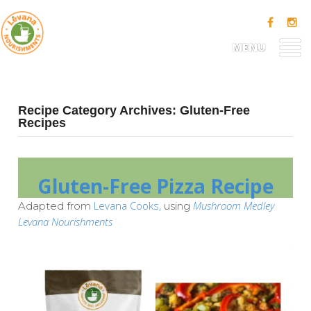
MENU
Recipe Category Archives: Gluten-Free
Recipes
Gluten-Free Pizza Recipe
Levana Cooks,
Mushroom Medley
Adapted from
using
Levana Nourishments