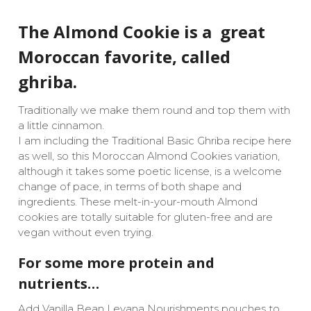
The Almond Cookie is a great
Moroccan favorite, called
ghriba.
Traditionally we make them round and top them with
a little cinnamon.
I am including the Traditional Basic Ghriba recipe here
as well, so this Moroccan Almond Cookies variation,
although it takes some poetic license, is a welcome
change of pace, in terms of both shape and
ingredients. These melt-in-your-mouth Almond
cookies are totally suitable for gluten-free and are
vegan without even trying.
For some more protein and
nutrients…
Add Vanilla Bean Levana Nourishments pouches to