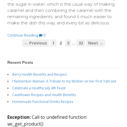
the sugar in water, which is the usual way of making
caramel and then combining the caramel with the
remaining ingredients, and found it much easier to
make the dish this way, and every bit as delicious.
Continue Reading
0
…
← Previous
1
2
3
32
Next →
Recent Posts
Berry Health Benefits and Recipes
I Remember Maman. A Tribute to my Mother on her First Yahrzeit
Celebrate a Healthy July 4th Feast
Cauliflower Recipes and Health Benefits
Homemade Functional Drinks Recipes
Exception:
Call to undefined function
wc_get_product()