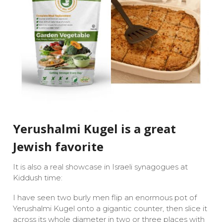
Yerushalmi Kugel is a great
Jewish favorite
It is also a real showcase in Israeli synagogues at
Kiddush time:
I have seen two burly men flip an enormous pot of
Yerushalmi Kugel onto a gigantic counter, then slice it
across its whole diameter in two or three places with