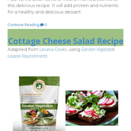
this delicious recipe. It will add protein and nutrients
for a healthy and delicious dessert.
Continue Reading
0
Cottage Cheese Salad Recipe
Levana Cooks,
Garden Vegetable
Adapted from
using
Levana Nourishments