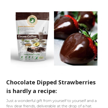
Chocolate Dipped Strawberries
is hardly a recipe:
Just a wonderful gift from yourself to yourself and a
few dear friends, deliverable at the drop of a hat.