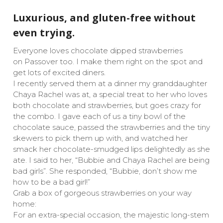
Luxurious, and gluten-free without
even trying.
Everyone loves chocolate dipped strawberries
on Passover too. I make them right on the spot and
get lots of excited diners.
I recently served them at a dinner my granddaughter
Chaya Rachel was at, a special treat to her who loves
both chocolate and strawberries, but goes crazy for
the combo. I gave each of us a tiny bowl of the
chocolate sauce, passed the strawberries and the tiny
skewers to pick them up with, and watched her
smack her chocolate-smudged lips delightedly as she
ate. I said to her, “Bubbie and Chaya Rachel are being
bad girls”. She responded, “Bubbie, don’t show me
how to be a bad girl!”
Grab a box of gorgeous strawberries on your way
home:
For an extra-special occasion, the majestic long-stem