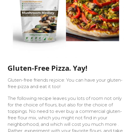
Gluten-Free Pizza. Yay!
Gluten-free friends rejoice: You can have your gluten-
free pizza and eat it too!
The following recipe leaves you lots of room not only
for the choice of flours, but also for the choice of
toppings. No need to ever buy a commercial gluten-
free flour mix, which you might not find in your
neighborhood, and which will cost you much more .
Rather, experiment with your favorite flours, and take