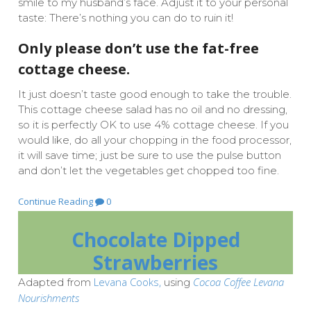
smile to my husband’s face. Adjust it to your personal
taste: There’s nothing you can do to ruin it!
Only please don’t use the fat-free
cottage cheese.
It just doesn’t taste good enough to take the trouble.
This cottage cheese salad has no oil and no dressing,
so it is perfectly OK to use 4% cottage cheese. If you
would like, do all your chopping in the food processor,
it will save time; just be sure to use the pulse button
and don’t let the vegetables get chopped too fine.
Continue Reading
0
Chocolate Dipped
Strawberries
Levana Cooks,
Cocoa Coffee Levana
Adapted from
using
Nourishments