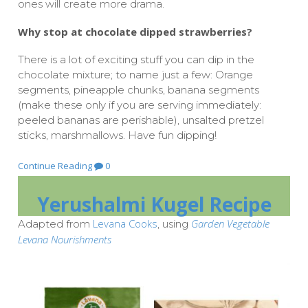
ones will create more drama.
Why stop at chocolate dipped strawberries?
There is a lot of exciting stuff you can dip in the
chocolate mixture; to name just a few: Orange
segments, pineapple chunks, banana segments
(make these only if you are serving immediately:
peeled bananas are perishable), unsalted pretzel
sticks, marshmallows. Have fun dipping!
Continue Reading
0
Yerushalmi Kugel Recipe
Levana Cooks
Garden Vegetable
Adapted from
, using
Levana Nourishments