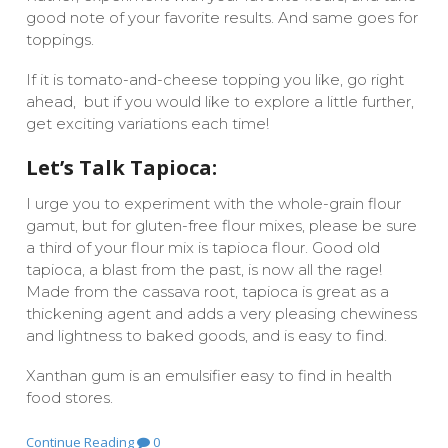
good note of your favorite results. And same goes for
toppings.
If it is tomato-and-cheese topping you like, go right
ahead, but if you would like to explore a little further,
get exciting variations each time!
Let’s Talk Tapioca:
I urge you to experiment with the whole-grain flour
gamut, but for gluten-free flour mixes, please be sure
a third of your flour mix is tapioca flour. Good old
tapioca, a blast from the past, is now all the rage!
Made from the cassava root, tapioca is great as a
thickening agent and adds a very pleasing chewiness
and lightness to baked goods, and is easy to find.
Xanthan gum is an emulsifier easy to find in health
food stores.
Continue Reading
0