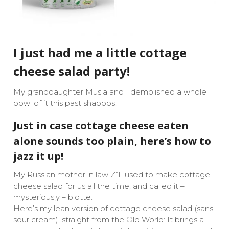
I just had me a little cottage
cheese salad party!
My granddaughter Musia and I demolished a whole
bowl of it this past shabbos.
Just in case cottage cheese eaten
alone sounds too plain, here’s how to
jazz it up!
My Russian mother in law Z”L used to make cottage
cheese salad for us all the time, and called it –
mysteriously – blotte.
Here’s my lean version of cottage cheese salad (sans
sour cream), straight from the Old World: It brings a