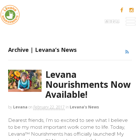
MENU
Archive | Levana’s News
Levana
Nourishments Now
Available!
by
Levana
on
February 22, 2017
in
Levana’s News
Dearest friends, I’m so excited to see what I believe
to be my most important work come to life. Today,
Levana™ Nourishments has officially launched! My