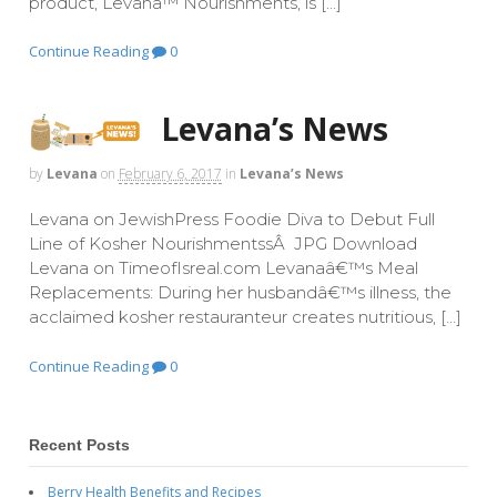
product, Levana™ Nourishments, is […]
Continue Reading
0
Levana’s News
by
Levana
on
February 6, 2017
in
Levana’s News
Levana on JewishPress Foodie Diva to Debut Full
Line of Kosher NourishmentssÂ JPG Download
Levana on TimeofIsreal.com Levanaâ€™s Meal
Replacements: During her husbandâ€™s illness, the
acclaimed kosher restauranteur creates nutritious, […]
Continue Reading
0
Recent Posts
Berry Health Benefits and Recipes