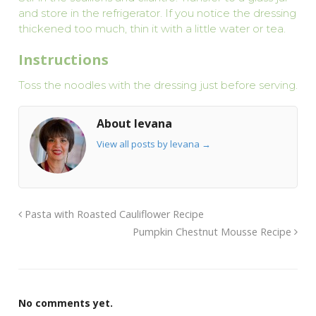
and store in the refrigerator. If you notice the dressing
thickened too much, thin it with a little water or tea.
Instructions
Toss the noodles with the dressing just before serving.
About levana
View all posts by levana
→
Pasta with Roasted Cauliflower Recipe
Pumpkin Chestnut Mousse Recipe
No comments yet.