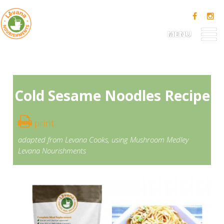
MENU
Cold Sesame Noodles Recipe
print
adapted from
Levana Cooks
, using
Mushroom Medley
Levana Nourishments