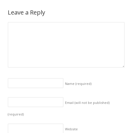
Leave a Reply
Name
(required)
Email (will not be published)
(required)
Website