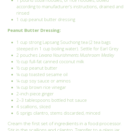
1 pound soba noodles, or rice noodles, boiled
according to manufacturer’s instructions, drained and
rinsed
1 cup peanut butter dressing
Peanut Butter Dressing:
1 cup strong Lapsang Souchong tea (2 tea bags
steeped in 1 cup boiling water). Settle for Earl Grey
2 pouches
Levana Nourishments Mushroom Medley
½ cup full-fat canned coconut milk
½ cup peanut butter
¼ cup toasted sesame oil
¼ cup soy sauce or aminos
¼ cup brown rice vinegar
2-inch piece ginger
2–3 tablespoons bottled hot sauce
4 scallions, sliced
6 sprigs cilantro, stems discarded, minced
Cream the first set of ingredients in a food processor.
Stir in the scallions and cilantro. Transfer to a glass jar