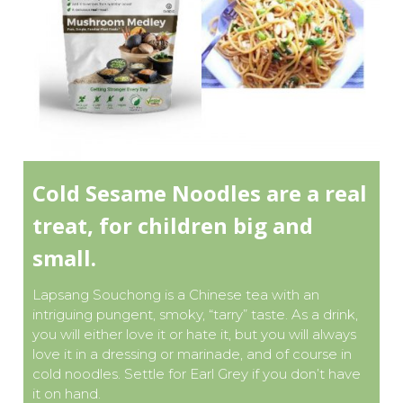
Cold Sesame Noodles are a real
treat, for children big and
small.
Lapsang Souchong is a Chinese tea with an
intriguing pungent, smoky, “tarry” taste. As a drink,
you will either love it or hate it, but you will always
love it in a dressing or marinade, and of course in
cold noodles. Settle for Earl Grey if you don’t have
it on hand.