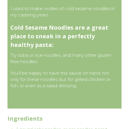
I used to make oodles of cold sesame noodles in
my catering years.
Cold Sesame Noodles are a great
place to sneak in a perfectly
healthy pasta:
Try soba or rice noodles, and many other gluten-
free noodles
You’ll be happy to have this sauce on hand, not
only for these noodles, but for grilled chicken or
fish, or even as a salad dressing.
Ingredients