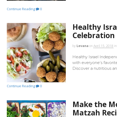
Continue Reading
0
Healthy Isr
Celebration
by
Levana
on
April 15, 2018
in
Healthy Israel Indepen
with everyone’s favorit
Discover a nutritious a
Continue Reading
0
Make the Mo
Matzah Rec