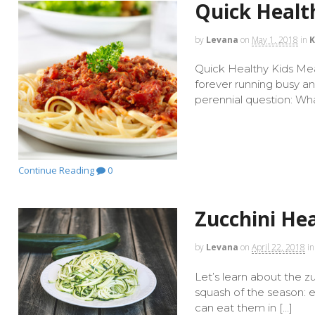
Quick Healt
by
Levana
on
May 1, 2018
in
K
Quick Healthy Kids Meal
forever running busy a
perennial question: Wha
Continue Reading
0
Zucchini Hea
by
Levana
on
April 22, 2018
in
Let’s learn about the z
squash of the season: e
can eat them in […]