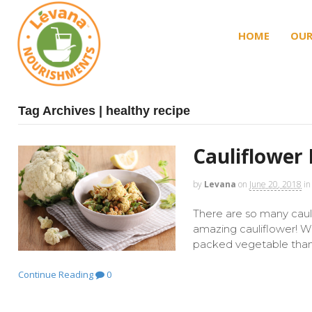
HOME
OUR
Tag Archives | healthy recipe
Cauliflower 
by
Levana
on
June 20, 2018
in
There are so many cauli
amazing cauliflower! 
packed vegetable than t
Continue Reading
0