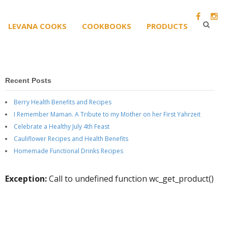
LEVANA COOKS
COOKBOOKS
PRODUCTS
Recent Posts
Berry Health Benefits and Recipes
I Remember Maman. A Tribute to my Mother on her First Yahrzeit
Celebrate a Healthy July 4th Feast
Cauliflower Recipes and Health Benefits
Homemade Functional Drinks Recipes
Exception:
Call to undefined function wc_get_product()