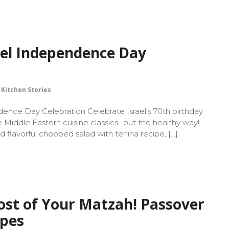
ael Independence Day
Kitchen Stories
dence Day Celebration Celebrate Israel’s 70th birthday
e Middle Eastern cuisine classics- but the healthy way!
nd flavorful chopped salad with tehina recipe, […]
st of Your Matzah! Passover
ipes