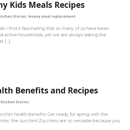
hy Kids Meals Recipes
itchen Stories
,
levana meal replacement
s I find it fascinating that so many of us have been
nd active households, yet we are always asking the
t […]
lth Benefits and Recipes
Kitchen Stories
ucchini health benefits Get ready for spring with the
nter, the zucchini! Zucchinis are so versatile because you