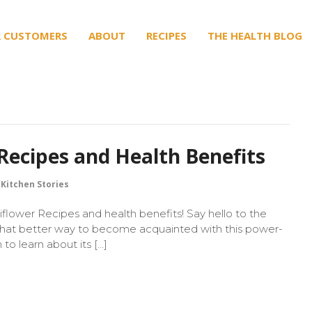
 CUSTOMERS
ABOUT
RECIPES
THE HEALTH BLOG
Recipes and Health Benefits
Kitchen Stories
flower Recipes and health benefits! Say hello to the
What better way to become acquainted with this power-
o learn about its […]