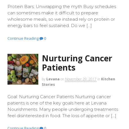
Protein Bars: Unwrapping the myth Busy schedules
can sometimes make it difficult to prepare
wholesome meals, so we instead rely on protein or
energy bars to feel sustained. Do we […]
Continue Reading
0
Nurturing Cancer
Patients
by
Levana
on
November 29, 2017
in
Kitchen
Stories
Goal: Nurturing Cancer Patients Nurturing cancer
patients is one of the key goals here at Levana
Nourishments. Many people undergoing treatments
feel disinterested in food. The loss of appetite or […]
Continue Reading
0