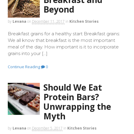
Beyond
by
Levana
on
December 11, 2017
in
Kitchen Stories
Breakfast grains for a healthy start Breakfast grains:
We all know that breakfast is the most important
meal of the day. How important is it to incorporate
grains into your […]
Continue Reading
0
Should We Eat
Protein Bars?
Unwrapping the
Myth
by
Levana
on
December 5, 2017
in
Kitchen Stories