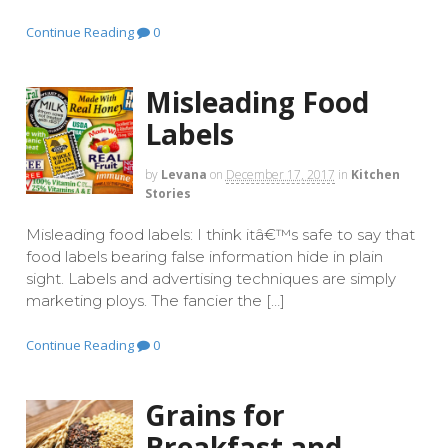
Continue Reading
0
Misleading Food
Labels
by
Levana
on
December 17, 2017
in
Kitchen
Stories
Misleading food labels: I think itâ€™s safe to say that
food labels bearing false information hide in plain
sight. Labels and advertising techniques are simply
marketing ploys. The fancier the […]
Continue Reading
0
Grains for
Breakfast and