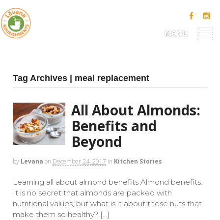
MENU
Tag Archives | meal replacement
All About Almonds:
Benefits and
Beyond
by
Levana
on
December 24, 2017
in
Kitchen Stories
Learning all about almond benefits Almond benefits:
It is no secret that almonds are packed with
nutritional values, but what is it about these nuts that
make them so healthy? […]